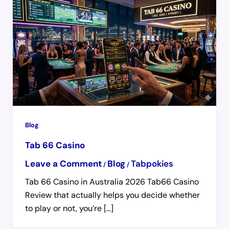
Blog
Tab 66 Casino
Leave a Comment
Blog
Tabpokies
/
/
Tab 66 Casino in Australia 2026 Tab66 Casino
Review that actually helps you decide whether
to play or not, you’re […]