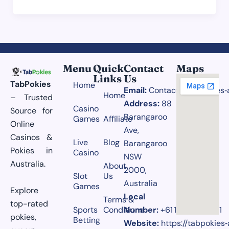
Menu
Quick
Contact
Maps
Links
Us
TabPokies
Home
Email:
Contact@tabpokies‑
Home
– Trusted
Address:
88
Casino
Source for
Barangaroo
Games
Affiliate
Online
Ave,
Casinos &
Live
Blog
Barangaroo
Pokies in
Casino
NSW
Australia.
About
2000,
Slot
Us
Australia
Games
Explore
Local
Terms &
top-rated
Sports
Conditions
Number:
+61 1800 822 881
pokies,
Betting
Website:
https://tabpokies