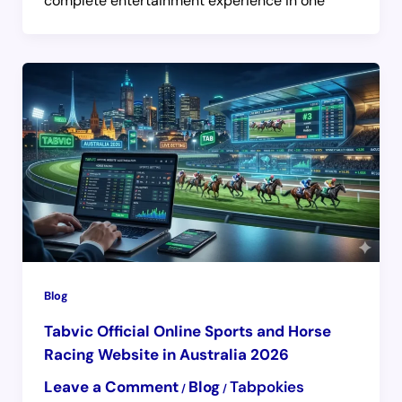
complete entertainment experience in one
Blog
Tabvic Official Online Sports and Horse
Racing Website in Australia 2026
Leave a Comment
Blog
Tabpokies
/
/