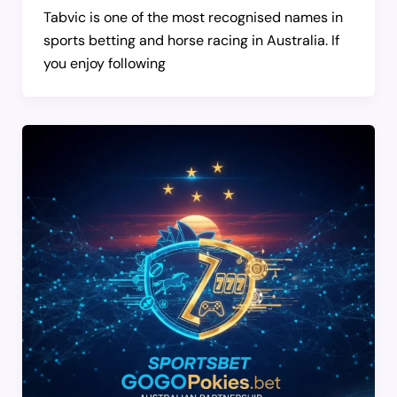
Tabvic is one of the most recognised names in
sports betting and horse racing in Australia. If
you enjoy following