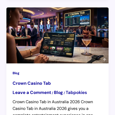
Blog
Crown Casino Tab
Leave a Comment
Blog
Tabpokies
/
/
Crown Casino Tab in Australia 2026 Crown
Casino Tab in Australia 2026 gives you a