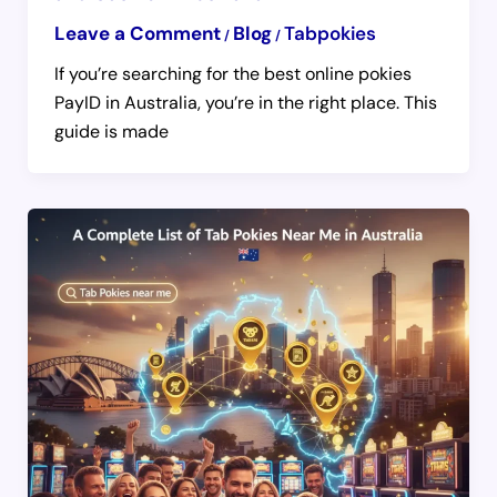
Leave a Comment
Blog
Tabpokies
/
/
If you’re searching for the best online pokies
PayID in Australia, you’re in the right place. This
guide is made