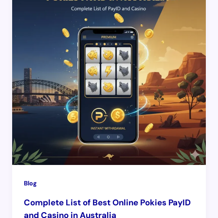
Blog
Complete List of Best Online Pokies PayID
and Casino in Australia