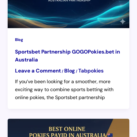
Blog
Sportsbet Partnership GOGOPokies.bet in
Australia
Leave a Comment
Blog
Tabpokies
/
/
If you’ve been looking for a smoother, more
exciting way to combine sports betting with
online pokies, the Sportsbet partnership