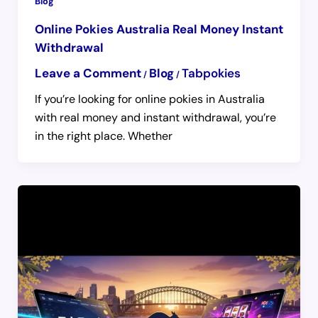
Blog
Online Pokies Australia Real Money Instant
Withdrawal
Leave a Comment
Blog
Tabpokies
/
/
If you’re looking for online pokies in Australia
with real money and instant withdrawal, you’re
in the right place. Whether