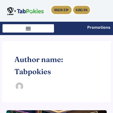
Skip
to
SIGN UP
LOG IN
content
Promotions
Author name:
Tabpokies