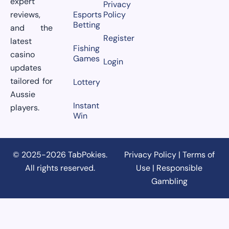
expert
Privacy
reviews,
Esports
Policy
Betting
and the
Register
latest
Fishing
casino
Games
Login
updates
tailored for
Lottery
Aussie
Instant
players.
Win
© 2025-2026 TabPokies.
Privacy Policy | Terms of
All rights reserved.
Use | Responsible
Gambling