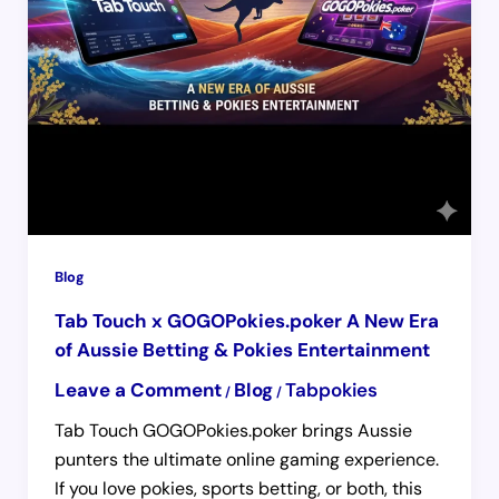
Blog
Tab Touch x GOGOPokies.poker A New Era
of Aussie Betting & Pokies Entertainment
Leave a Comment
Blog
Tabpokies
/
/
Tab Touch GOGOPokies.poker brings Aussie
punters the ultimate online gaming experience.
If you love pokies, sports betting, or both, this