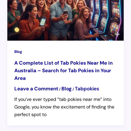
Blog
A Complete List of Tab Pokies Near Me in
Australia – Search for Tab Pokies in Your
Area
Leave a Comment
Blog
Tabpokies
/
/
If you’ve ever typed “tab pokies near me” into
Google, you know the excitement of finding the
perfect spot to