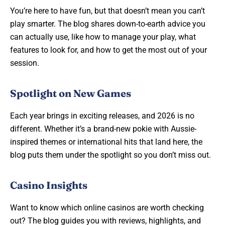
You’re here to have fun, but that doesn’t mean you can’t
play smarter. The blog shares down-to-earth advice you
can actually use, like how to manage your play, what
features to look for, and how to get the most out of your
session.
Spotlight on New Games
Each year brings in exciting releases, and 2026 is no
different. Whether it’s a brand-new pokie with Aussie-
inspired themes or international hits that land here, the
blog puts them under the spotlight so you don’t miss out.
Casino Insights
Want to know which online casinos are worth checking
out? The blog guides you with reviews, highlights, and