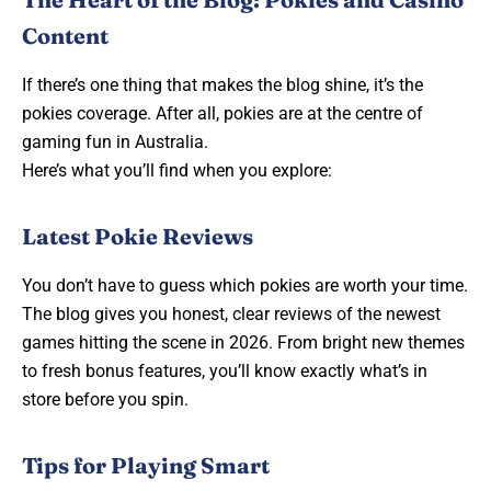
Content
If there’s one thing that makes the blog shine, it’s the
pokies coverage. After all, pokies are at the centre of
gaming fun in Australia.
Here’s what you’ll find when you explore:
Latest Pokie Reviews
You don’t have to guess which pokies are worth your time.
The blog gives you honest, clear reviews of the newest
games hitting the scene in 2026. From bright new themes
to fresh bonus features, you’ll know exactly what’s in
store before you spin.
Tips for Playing Smart