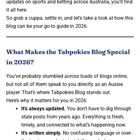
updates on sports and betting across Australia, you’ll find
it all here.
So grab a cuppa, settle in, and let’s take a look at how this
blog can be your go-to guide in 2026.
What Makes the Tabpokies Blog Special
in 2026?
You’ve probably stumbled across loads of blogs online,
but not all of them speak to you directly as an Aussie
player. That’s where Tabpokies Blog stands out.
Here’s why it matters for you in 2026:
It’s always updated.
You don’t have to dig through
stale posts from years ago. Everything is fresh,
timely, and connected to what’s happening now.
It’s written simply.
No confusing language or over-