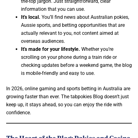
the-top jargon. Just straightforward, clear
information that you can use.
It’s local.
You’ll find news about Australian pokies,
Aussie sports, and betting opportunities that are
actually relevant to you, not content aimed at
overseas audiences.
It’s made for your lifestyle.
Whether you’re
scrolling on your phone during a train ride or
checking updates before a weekend game, the blog
is mobile-friendly and easy to use.
In 2026, online gaming and sports betting in Australia are
growing faster than ever. The tabpokies Blog doesn’t just
keep up, it stays ahead, so you can enjoy the ride with
confidence.
The Heart of the Blog: Pokies and Casino