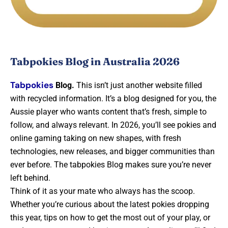
Tabpokies Blog in Australia 2026
Tabpokies
Blog.
This isn’t just another website filled
with recycled information. It’s a blog designed for you, the
Aussie player who wants content that’s fresh, simple to
follow, and always relevant. In 2026, you’ll see pokies and
online gaming taking on new shapes, with fresh
technologies, new releases, and bigger communities than
ever before. The tabpokies Blog makes sure you’re never
left behind.
Think of it as your mate who always has the scoop.
Whether you’re curious about the latest pokies dropping
this year, tips on how to get the most out of your play, or