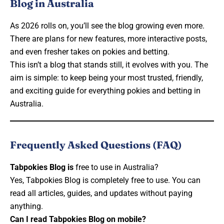
Blog in Australia
As 2026 rolls on, you’ll see the blog growing even more.
There are plans for new features, more interactive posts,
and even fresher takes on pokies and betting.
This isn’t a blog that stands still, it evolves with you. The
aim is simple: to keep being your most trusted, friendly,
and exciting guide for everything pokies and betting in
Australia.
Frequently Asked Questions (FAQ)
Tabpokies Blog is
free to use in Australia?
Yes, Tabpokies Blog is completely free to use. You can
read all articles, guides, and updates without paying
anything.
Can I read Tabpokies Blog on mobile?