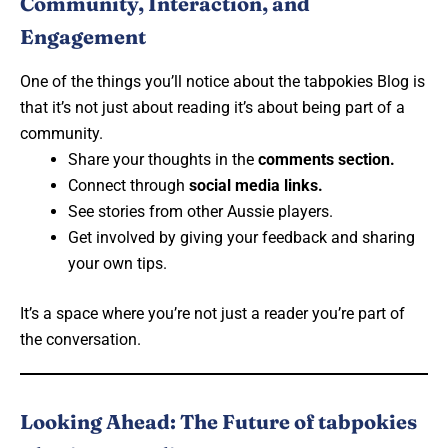
Community, Interaction, and
Engagement
One of the things you’ll notice about the tabpokies Blog is
that it’s not just about reading it’s about being part of a
community.
Share your thoughts in the
comments section.
Connect through
social media links.
See stories from other Aussie players.
Get involved by giving your feedback and sharing
your own tips.
It’s a space where you’re not just a reader you’re part of
the conversation.
Looking Ahead: The Future of tabpokies