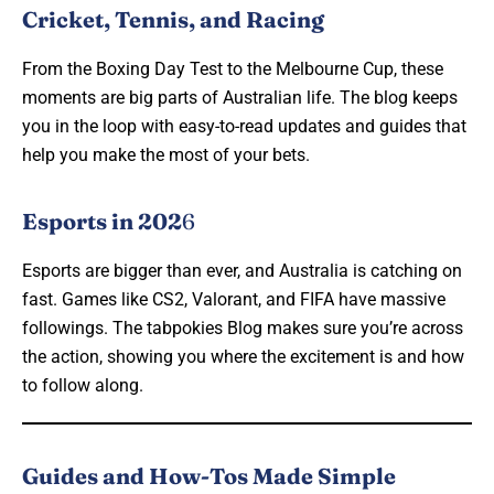
Cricket, Tennis, and Racing
From the Boxing Day Test to the Melbourne Cup, these
moments are big parts of Australian life. The blog keeps
you in the loop with easy-to-read updates and guides that
help you make the most of your bets.
Esports in 202
6
Esports are bigger than ever, and Australia is catching on
fast. Games like CS2, Valorant, and FIFA have massive
followings. The tabpokies Blog makes sure you’re across
the action, showing you where the excitement is and how
to follow along.
Guides and How-Tos Made Simple