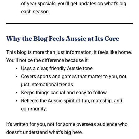
of-year specials, you’ll get updates on what’s big
each season.
Why the Blog Feels Aussie at Its Core
This blog is more than just information; it feels like home.
You’ll notice the difference because it:
Uses a clear, friendly Aussie tone.
Covers sports and games that matter to you, not
just international trends.
Keeps things casual and easy to follow.
Reflects the Aussie spirit of fun, mateship, and
community.
It’s written for you, not for some overseas audience who
doesn’t understand what’s big here.