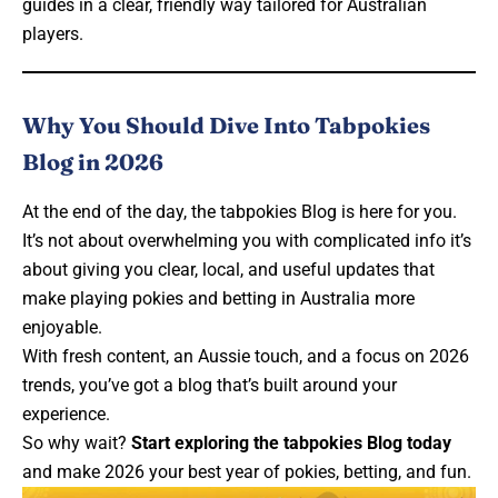
guides in a clear, friendly way tailored for Australian
players.
Why You Should Dive Into Tabpokies
Blog in 2026
At the end of the day, the tabpokies Blog is here for you.
It’s not about overwhelming you with complicated info it’s
about giving you clear, local, and useful updates that
make playing pokies and betting in Australia more
enjoyable.
With fresh content, an Aussie touch, and a focus on 2026
trends, you’ve got a blog that’s built around your
experience.
So why wait?
Start exploring the tabpokies Blog today
and make 2026 your best year of pokies, betting, and fun.