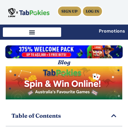
Skip
to
SIGN UP
LOG IN
content
Promotions
Blog
Table of Contents