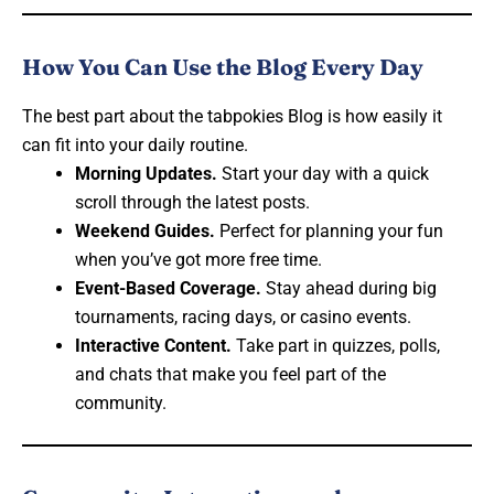
How You Can Use the Blog Every Day
The best part about the tabpokies Blog is how easily it
can fit into your daily routine.
Morning Updates.
Start your day with a quick
scroll through the latest posts.
Weekend Guides.
Perfect for planning your fun
when you’ve got more free time.
Event-Based Coverage.
Stay ahead during big
tournaments, racing days, or casino events.
Interactive Content.
Take part in quizzes, polls,
and chats that make you feel part of the
community.