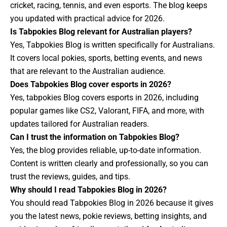
cricket, racing, tennis, and even esports. The blog keeps
you updated with practical advice for 2026.
Is Tabpokies Blog relevant for Australian players?
Yes, Tabpokies Blog is written specifically for Australians.
It covers local pokies, sports, betting events, and news
that are relevant to the Australian audience.
Does Tabpokies Blog cover esports in 2026?
Yes, tabpokies Blog covers esports in 2026, including
popular games like CS2, Valorant, FIFA, and more, with
updates tailored for Australian readers.
Can I trust the information on Tabpokies Blog?
Yes, the blog provides reliable, up-to-date information.
Content is written clearly and professionally, so you can
trust the reviews, guides, and tips.
Why should I read Tabpokies Blog in 2026?
You should read Tabpokies Blog in 2026 because it gives
you the latest news, pokie reviews, betting insights, and