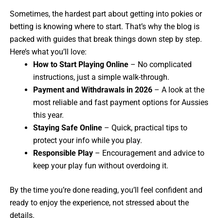
Sometimes, the hardest part about getting into pokies or
betting is knowing where to start. That’s why the blog is
packed with guides that break things down step by step.
Here’s what you’ll love:
How to Start Playing Online
– No complicated
instructions, just a simple walk-through.
Payment and Withdrawals in 2026
– A look at the
most reliable and fast payment options for Aussies
this year.
Staying Safe Online
– Quick, practical tips to
protect your info while you play.
Responsible Play
– Encouragement and advice to
keep your play fun without overdoing it.
By the time you’re done reading, you’ll feel confident and
ready to enjoy the experience, not stressed about the
details.