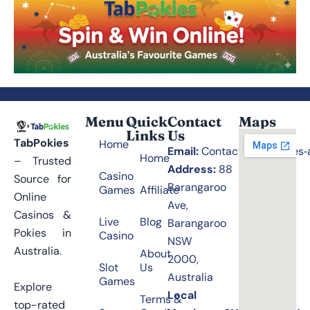
Menu
Quick
Contact
Maps
Links
Us
TabPokies
Home
Email:
Contact@tabpokies‑
Home
– Trusted
Address:
88
Casino
Source for
Barangaroo
Games
Affiliate
Online
Ave,
Casinos &
Live
Blog
Barangaroo
Pokies in
Casino
NSW
Australia.
About
2000,
Slot
Us
Australia
Games
Explore
Local
Terms &
top-rated