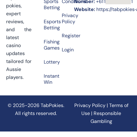
Sports
Conditions
Number:
+61 1800 822 881
pokies,
Betting
Website:
https://tabpokies
expert
Privacy
reviews,
Esports
Policy
Betting
and the
Register
latest
Fishing
casino
Games
Login
updates
tailored for
Lottery
Aussie
Instant
players.
Win
© 2025-2026 TabPokies.
Privacy Policy | Terms of
All rights reserved.
Use | Responsible
Gambling