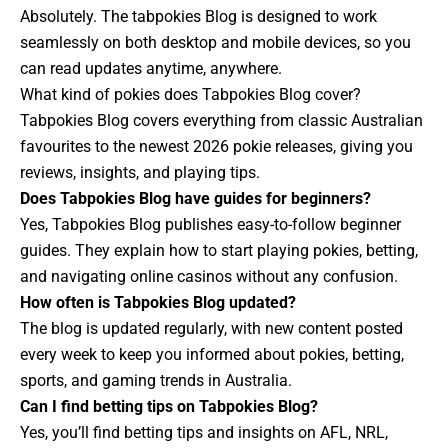
Absolutely. The tabpokies Blog is designed to work
seamlessly on both desktop and mobile devices, so you
can read updates anytime, anywhere.
What kind of pokies does Tabpokies Blog cover?
Tabpokies Blog covers everything from classic Australian
favourites to the newest 2026 pokie releases, giving you
reviews, insights, and playing tips.
Does Tabpokies Blog have guides for beginners?
Yes, Tabpokies Blog publishes easy-to-follow beginner
guides. They explain how to start playing pokies, betting,
and navigating online casinos without any confusion.
How often is Tabpokies Blog updated?
The blog is updated regularly, with new content posted
every week to keep you informed about pokies, betting,
sports, and gaming trends in Australia.
Can I find betting tips on Tabpokies Blog?
Yes, you’ll find betting tips and insights on AFL, NRL,