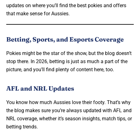
updates on where you’ll find the best pokies and offers
that make sense for Aussies.
Betting, Sports, and Esports Coverage
Pokies might be the star of the show, but the blog doesn’t
stop there. In 2026, betting is just as much a part of the
picture, and you’ll find plenty of content here, too.
AFL and NRL Updates
You know how much Aussies love their footy. That’s why
the blog makes sure you’re always updated with AFL and
NRL coverage, whether it’s season insights, match tips, or
betting trends.