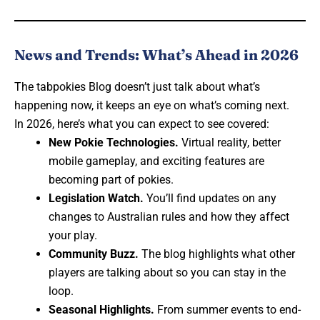
News and Trends: What’s Ahead in 2026
The tabpokies Blog doesn’t just talk about what’s
happening now, it keeps an eye on what’s coming next.
In 2026, here’s what you can expect to see covered:
New Pokie Technologies.
Virtual reality, better
mobile gameplay, and exciting features are
becoming part of pokies.
Legislation Watch.
You’ll find updates on any
changes to Australian rules and how they affect
your play.
Community Buzz.
The blog highlights what other
players are talking about so you can stay in the
loop.
Seasonal Highlights.
From summer events to end-